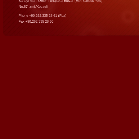
Sanayi Mah. Ömer Türkçakal Bulvarı(Eski Gölcük Yolu)
No:87 İzmit/Kocaeli
Phone +90.262.335 28 61 (Pbx)
Fax +90.262.335 28 60