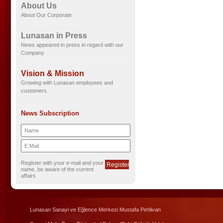
About Us
About Our Corporate
Lunasan in Press
News appeared in press in regard with our
Company
Vision & Mission
Growing with Lunasan employees and
customers.
News Subscription
Register with your e-mail and your
name, be aware of the current
affairs
Lunasan Sanayi ve Eğlence Merkezi Mustafa Pehlivan