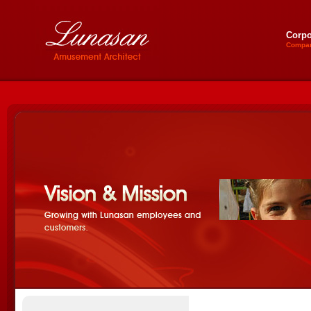
Corpo
Compan